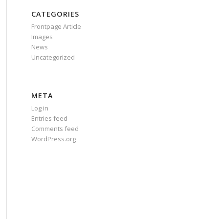
CATEGORIES
Frontpage Article
Images
News
Uncategorized
META
Log in
Entries feed
Comments feed
WordPress.org