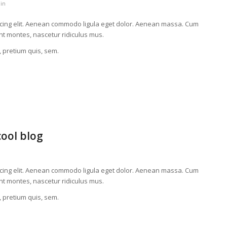
in
scing elit. Aenean commodo ligula eget dolor. Aenean massa. Cum
nt montes, nascetur ridiculus mus.
, pretium quis, sem.
cool blog
scing elit. Aenean commodo ligula eget dolor. Aenean massa. Cum
nt montes, nascetur ridiculus mus.
, pretium quis, sem.