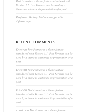
Post Formats is a theme feature introduced with
Version 3.1. Post Formats can be used by a
theme to customize its presentation of a post.
Postformat Gallery: Multiple images with
different sizes
RECENT COMMENTS
Kriesi
on
Post Formats is a theme feature
introduced with Version 3.1. Post Formats can be
used by a theme to customize its presentation of a
post.
Kriesi
on
Post Formats is a theme feature
introduced with Version 3.1. Post Formats can be
used by a theme to customize its presentation of a
post.
Kriesi
on
Post Formats is a theme feature
introduced with Version 3.1. Post Formats can be
used by a theme to customize its presentation of a
post.
admin
on
Post Formats is a theme feature