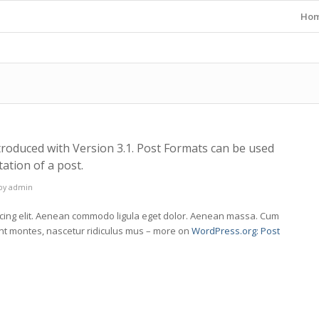
Ho
troduced with Version 3.1. Post Formats can be used
ation of a post.
by
admin
scing elit. Aenean commodo ligula eget dolor. Aenean massa. Cum
ent montes, nascetur ridiculus mus – more on
WordPress.org: Post