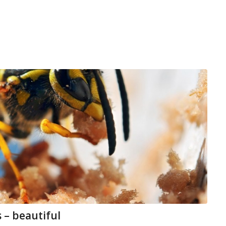
 – beautiful