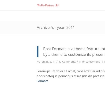
Archive for year: 2011
Post Formats is a theme feature in
by a theme to customize its present
/
/
/
March 28, 2011
10 Comments
in
Uncategorized
Lorem ipsum dolor sit amet, consectetuer adipi
sociis natoque penatibus et magnis dis parturi
Formats