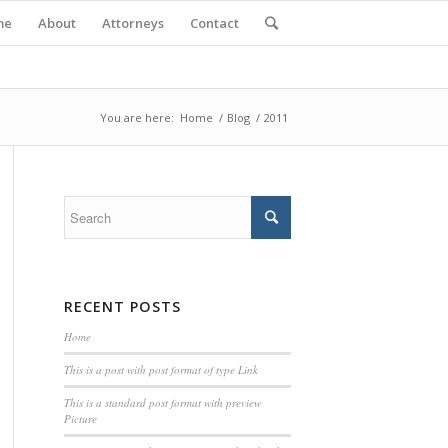
me
About
Attorneys
Contact
You are here:
Home
/
Blog
/
2011
RECENT POSTS
Home
This is a post with post format of type Link
This is a standard post format with preview
Picture