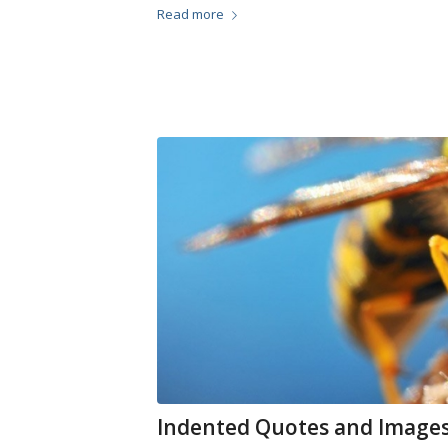
Read more
Indented Quotes and Images