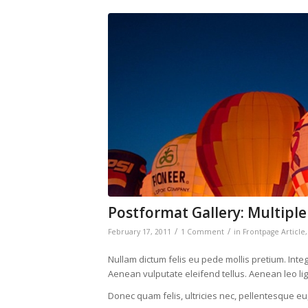
Postformat Gallery: Multiple
/
/
February 17, 2011
1 Comment
in
Frontpage Article
Nullam dictum felis eu pede mollis pretium. Int
Aenean vulputate eleifend tellus. Aenean leo ligu
Donec quam felis, ultricies nec, pellentesque eu