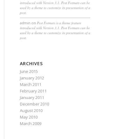
introduced with Version 3.1. Post Formats can be
used by a theme to customize its presentation of a
post.
admin
on
Post Formats is a theme feature
introduced with Version 3.1. Post Formats can be
used by a theme to customize its presentation of a
post.
ARCHIVES
June 2015
January 2012
March 2011
February 2011
January 2011
December 2010
August 2010
May 2010
March 2009