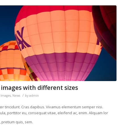
 images with different sizes
/
,
Images
,
News
by
admin
eger tincidunt. Cras dapibus. Vivamus elementum semper nisi.
la, porttitor eu, consequat vitae, eleifend ac, enim. Aliquam lor
, pretium quis, sem.