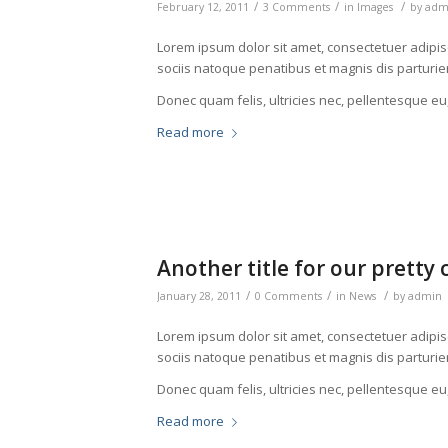
/
/
/
February 12, 2011
3 Comments
in
Images
by
adm
Lorem ipsum dolor sit amet, consectetuer adipi
sociis natoque penatibus et magnis dis parturie
Donec quam felis, ultricies nec, pellentesque eu
Read more
Another title for our pretty 
/
/
/
January 28, 2011
0 Comments
in
News
by
admin
Lorem ipsum dolor sit amet, consectetuer adipi
sociis natoque penatibus et magnis dis parturie
Donec quam felis, ultricies nec, pellentesque eu
Read more